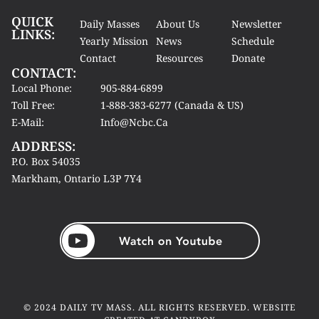
QUICK
Daily Masses
About Us
Newsletter
LINKS:
Yearly Mission
News
Schedule
Contact
Resources
Donate
CONTACT:
Local Phone:
905-884-6899
Toll Free:
1-888-383-6277 (Canada & US)
E-Mail:
Info@ncbc.ca
ADDRESS:
P.O. Box 54035
Markham, Ontario L3P 7Y4
© 2024 DAILY TV MASS. ALL RIGHTS RESERVED. WEBSITE