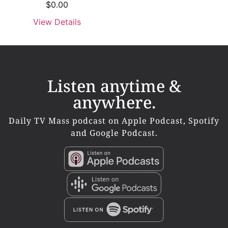
$
0.00
View Details
Listen anytime &
anywhere.
Daily TV Mass podcast on Apple Podcast, Spotify
and Google Podcast.