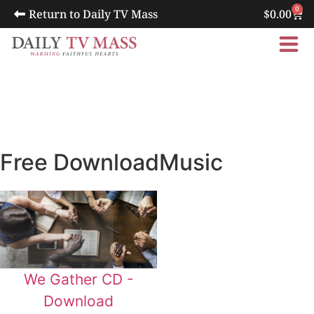
0
Return to Daily TV Mass
$
0.00
Free Download
Music
We Gather CD -
Download