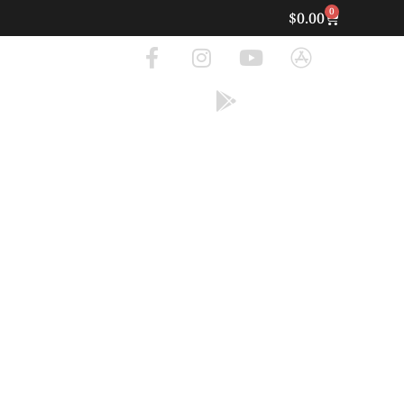
0
$
0.00