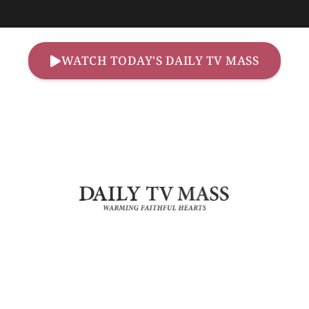
WATCH TODAY'S DAILY TV MASS