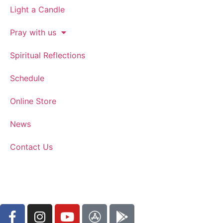
Light a Candle
Pray with us
Spiritual Reflections
Schedule
Online Store
News
Contact Us
WATCH ON YOUTUBE