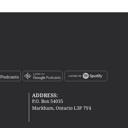
ADDRESS:
P.O. Box 54035
Markham, Ontario L3P 7Y4