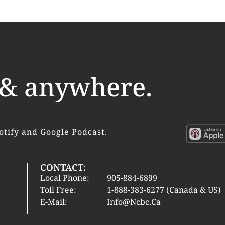
 & anywhere.
otify and Google Podcast.
CONTACT:
Local Phone:
905-884-6899
Toll Free:
1-888-383-6277 (Canada & US)
E-Mail:
Info@ncbc.ca