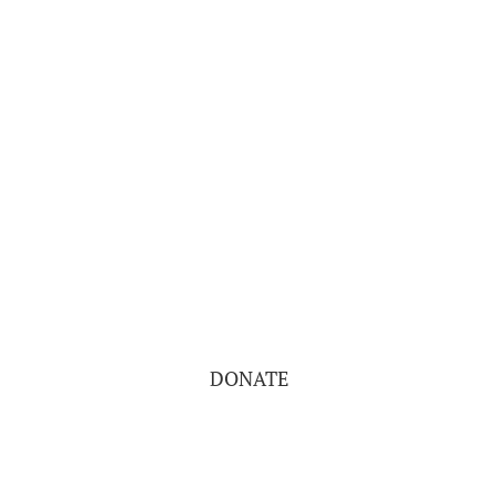
DONATE