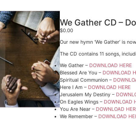
We Gather CD – D
$
0.00
Our new hymn ‘We Gather’ is now
The CD contains 11 songs, includ
We Gather –
DOWNLOAD HERE
Blessed Are You –
DOWNLOAD H
Spiritual Communion –
DOWNLO
Here I Am –
DOWNLOAD HERE
Jerusalem My Destiny –
DOWNLO
On Eagles Wings –
DOWNLOAD 
You Are Near –
DOWNLOAD HER
We Remember –
DOWNLOAD HE