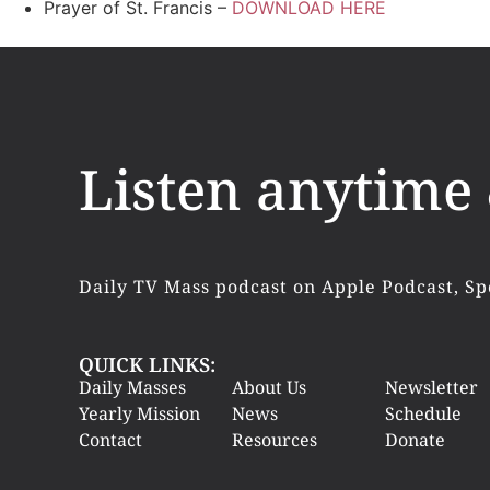
Prayer of St. Francis –
DOWNLOAD HERE
Listen anytime
Daily TV Mass podcast on Apple Podcast, Sp
QUICK LINKS:
Daily Masses
About Us
Newsletter
Yearly Mission
News
Schedule
Contact
Resources
Donate