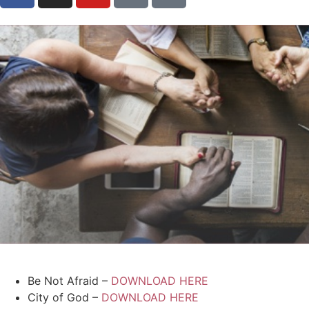
Be Not Afraid –
DOWNLOAD HERE
City of God –
DOWNLOAD HERE