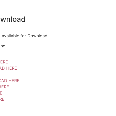
ownload
 available for Download.
ing:
ERE
AD HERE
AD HERE
HERE
E
RE