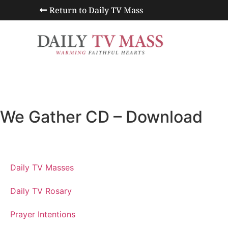
Return to Daily TV Mass
We Gather CD – Download
Daily TV Masses
Daily TV Rosary
Prayer Intentions